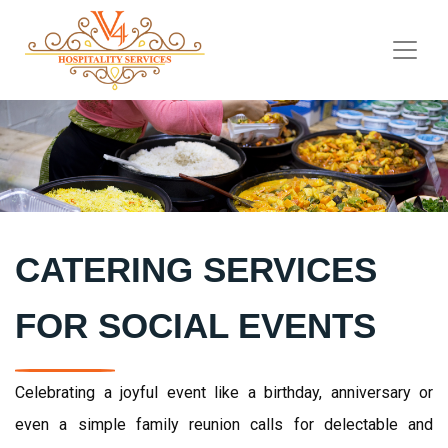
CATERING SERVICES
FOR SOCIAL EVENTS
Celebrating a joyful event like a birthday, anniversary or
even a simple family reunion calls for delectable and