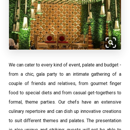
We can cater to every kind of event, palate and budget -
from a chic, gala party to an intimate gathering of a
couple of friends and relatives, from gourmet finger
food to special diets and from casual get-togethers to
formal, theme parties. Our chefs have an extensive
culinary repertoire and can dish up innovative creations
to suit different themes and palates. The presentation
is also unique and striking; guests will not be able to