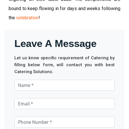
bound to keep flowing in for days and weeks following
the
celebration
!
Leave A Message
Let us know specific requirement of Catering by
filling below form, will contact you with best
Catering Solutions.