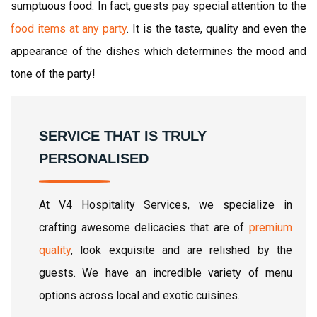
sumptuous food. In fact, guests pay special attention to the
food items at any party
. It is the taste, quality and even the
appearance of the dishes which determines the mood and
tone of the party!
SERVICE THAT IS TRULY
PERSONALISED
At V4 Hospitality Services, we specialize in
crafting awesome delicacies that are of
premium
quality
, look exquisite and are relished by the
guests. We have an incredible variety of menu
options across local and exotic cuisines.