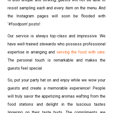
resist sampling each and every item on the menu. And
the Instagram pages will soon be flooded with
‘#foodporn’ posts!
Our service is always top-class and impressive. We
have well-trained stewards who possess professional
expertise in arranging and
serving the food with care
.
The personal touch is remarkable and makes the
guests feel special.
So, put your party hat on and enjoy while we wow your
guests and create a memorable experience! People
will truly savor the appetizing aromas wafting from the
food stations and delight in the luscious tastes
lingering on their taste buds. The compliments are