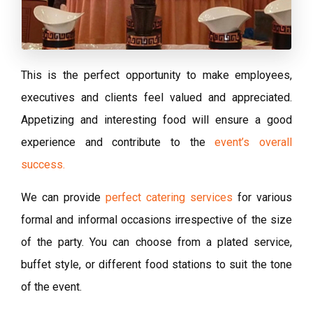
This is the perfect opportunity to make employees,
executives and clients feel valued and appreciated.
Appetizing and interesting food will ensure a good
experience and contribute to the
event’s overall
success.
We can provide
perfect catering services
for various
formal and informal occasions irrespective of the size
of the party. You can choose from a plated service,
buffet style, or different food stations to suit the tone
of the event.