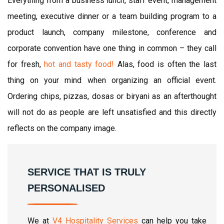
Everything from a business lunch, staff event, management
meeting, executive dinner or a team building program to a
product launch, company milestone, conference and
corporate convention have one thing in common – they call
for fresh,
hot and tasty food!
Alas, food is often the last
thing on your mind when organizing an official event.
Ordering chips, pizzas, dosas or biryani as an afterthought
will not do as people are left unsatisfied and this directly
reflects on the company image.
SERVICE THAT IS TRULY
PERSONALISED
We at
V4 Hospitality Services
can help you take